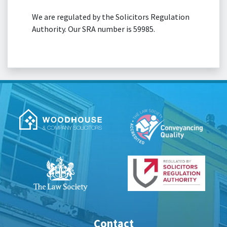
We are regulated by the Solicitors Regulation
Authority. Our SRA number is 59985.
Contact