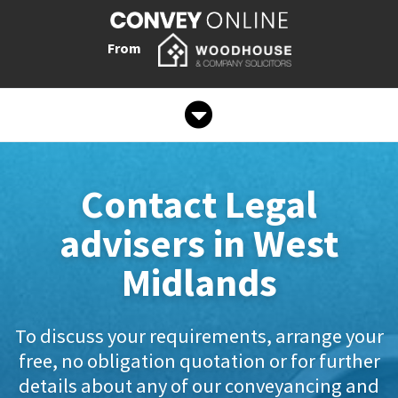
From
Contact Legal
advisers in West
Midlands
To discuss your requirements, arrange your
free, no obligation quotation or for further
details about any of our conveyancing and