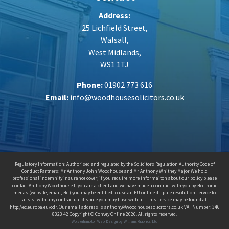
Address:
25 Lichfield Street,
Walsall,
West Midlands,
WS1 1TJ
Phone:
01902 773 616
Email:
info@woodhousesolicitors.co.uk
Regulatory Information: Authorised and regulated by the Solicitors Regulation Authority Code of
Conduct Partners: Mr Anthony John Woodhouse and Mr Anthony Whitney Major We hold
professional indemnity insurance cover; if you require more informaiton about our policy please
contact Anthony Woodhouse If you are a client and we have made a contract with you by electronic
menas (website, email, etc.) you may be entitled to use an EU online dispute resolution service to
assist with any contractual dispute you may have with us. This service may be found at
http://ec.europa.eu/odr. Our email address is anthony@woodhousesolicitors.co.uk VAT Number: 346
8323 42 Copyright © Convey Online 2026. All rights reserved.
Wolverhampton Web Design by Williams Graphics Ltd