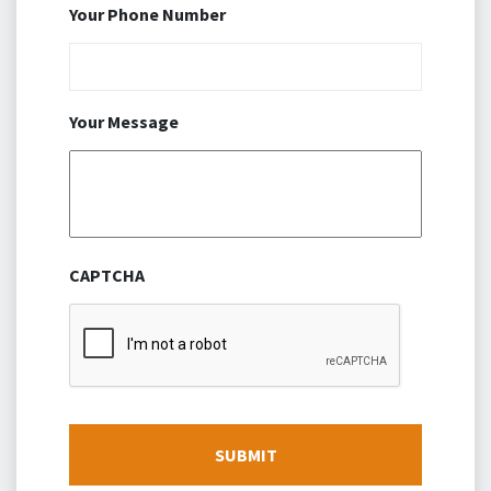
Your Phone Number
Your Message
CAPTCHA