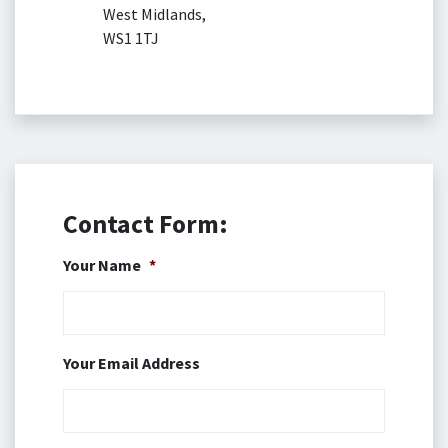
West Midlands,
WS1 1TJ
Contact Form:
Your Name
*
Your Email Address