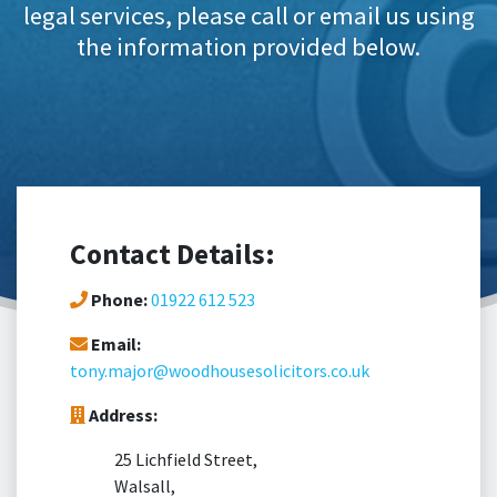
legal services, please call or email us using
the information provided below.
Contact Details:
Phone:
01922 612 523
Email:
tony.major@woodhousesolicitors.co.uk
Address:
25 Lichfield Street,
Walsall,