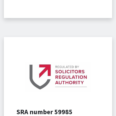
SRA number 59985