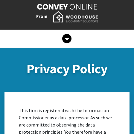
From
Privacy Policy
This firm is registered with the Information
Commissioner as a data processor. As such we
are committed to observing the data
protection principles. You therefore have a