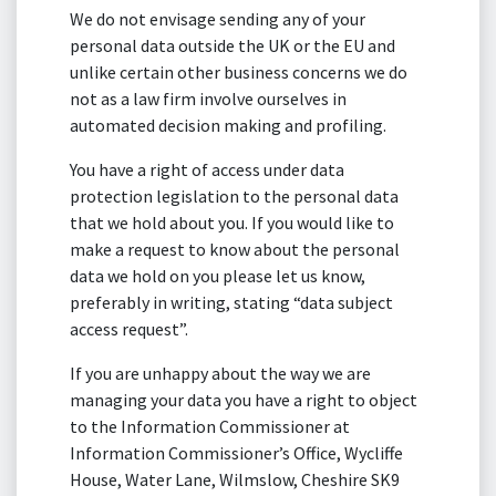
We do not envisage sending any of your
personal data outside the UK or the EU and
unlike certain other business concerns we do
not as a law firm involve ourselves in
automated decision making and profiling.
You have a right of access under data
protection legislation to the personal data
that we hold about you. If you would like to
make a request to know about the personal
data we hold on you please let us know,
preferably in writing, stating “data subject
access request”.
If you are unhappy about the way we are
managing your data you have a right to object
to the Information Commissioner at
Information Commissioner’s Office, Wycliffe
House, Water Lane, Wilmslow, Cheshire SK9