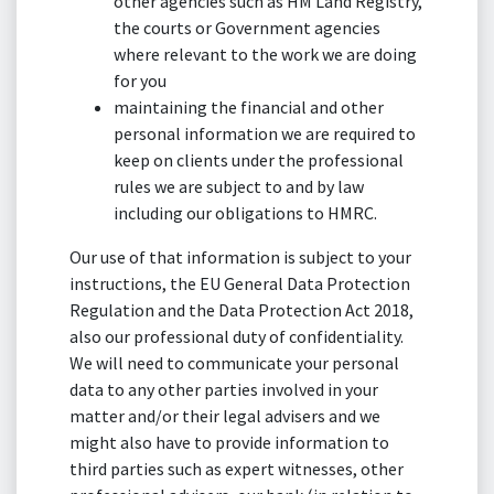
other agencies such as HM Land Registry,
the courts or Government agencies
where relevant to the work we are doing
for you
maintaining the financial and other
personal information we are required to
keep on clients under the professional
rules we are subject to and by law
including our obligations to HMRC.
Our use of that information is subject to your
instructions, the EU General Data Protection
Regulation and the Data Protection Act 2018,
also our professional duty of confidentiality.
We will need to communicate your personal
data to any other parties involved in your
matter and/or their legal advisers and we
might also have to provide information to
third parties such as expert witnesses, other