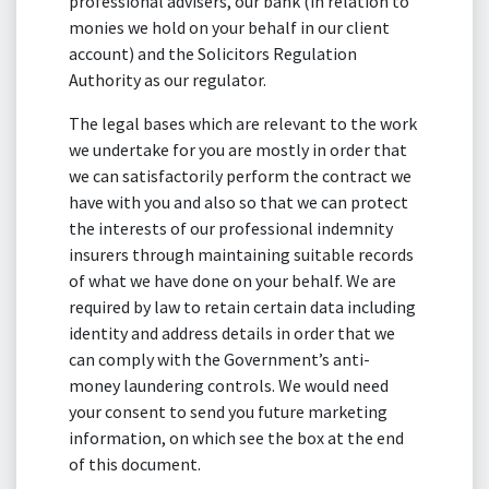
professional advisers, our bank (in relation to
monies we hold on your behalf in our client
account) and the Solicitors Regulation
Authority as our regulator.
The legal bases which are relevant to the work
we undertake for you are mostly in order that
we can satisfactorily perform the contract we
have with you and also so that we can protect
the interests of our professional indemnity
insurers through maintaining suitable records
of what we have done on your behalf. We are
required by law to retain certain data including
identity and address details in order that we
can comply with the Government’s anti-
money laundering controls. We would need
your consent to send you future marketing
information, on which see the box at the end
of this document.