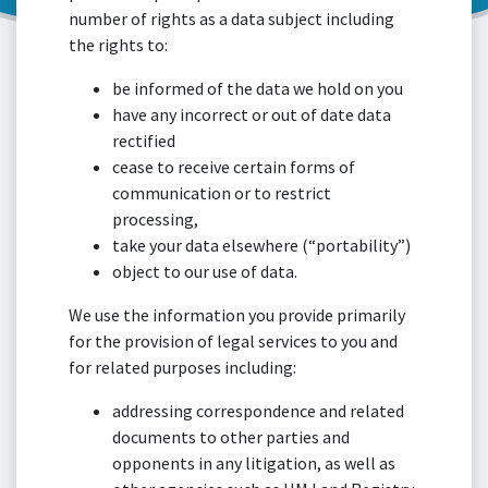
number of rights as a data subject including
the rights to:
be informed of the data we hold on you
have any incorrect or out of date data
rectified
cease to receive certain forms of
communication or to restrict
processing,
take your data elsewhere (“portability”)
object to our use of data.
We use the information you provide primarily
for the provision of legal services to you and
for related purposes including:
addressing correspondence and related
documents to other parties and
opponents in any litigation, as well as