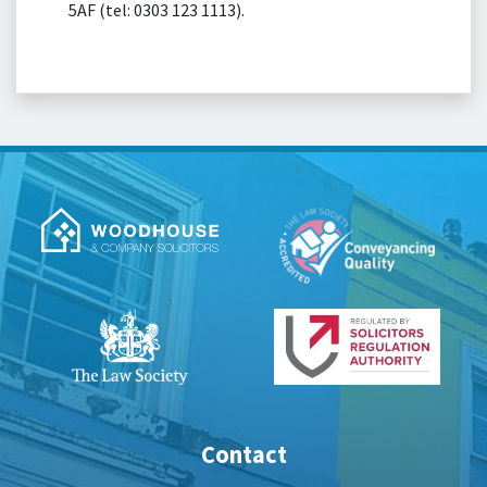
5AF (tel: 0303 123 1113).
Contact